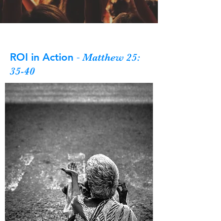
ROI in Action
-
Matthew 25:
35-40