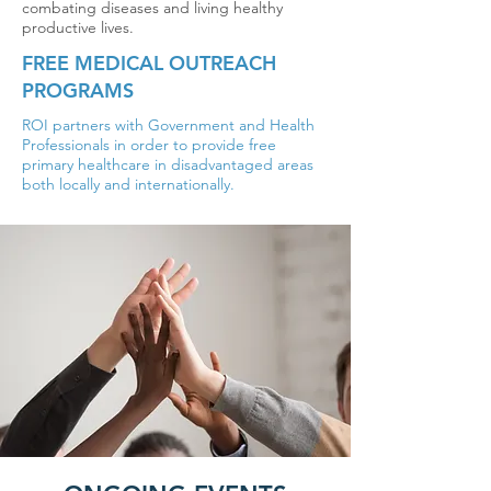
combating diseases and living healthy
productive lives.
FREE MEDICAL OUTREACH
PROGRAMS
ROI partners with Government and Health
Professionals in order to provide free
primary healthcare in disadvantaged areas
both locally and internationally.