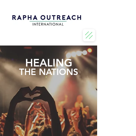
HEALING
THE NATIONS