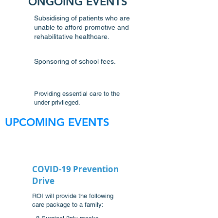
ONGOING EVENTS
Subsidising of patients who are
unable to afford promotive and
rehabilitative healthcare.
Sponsoring of school fees.
Providing essential care to the
under privileged.
UPCOMING EVENTS
COVID-19 Prevention
Drive
ROI will provide the following
care package to a family: