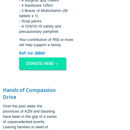
- 8 Surgical 3ply masks
- 4 Sanitizers 125ml
- 2 Boxes of Multivitamin (30
tablets x 1)
- Soup packs
- A COVID-19 safety and
precautionary pamphlet.
Your contribution of R50 or more
will help support a family.
Ref. no: 26843
DONATE HERE
Hands of Compassion
Drive
Over the past week the
provinces of KZN and Gauteng
have been in the grip of a series
of unprecedented events.
Leaving families in need of