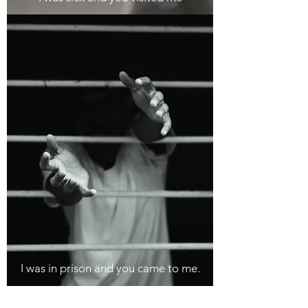
I was in prison and you came to me.