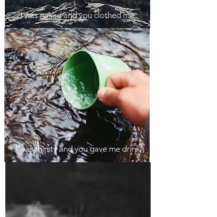
I was naked and you clothed me
I was thirsty and you gave me drink