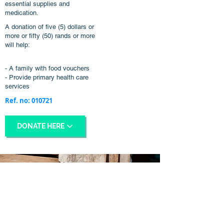
essential supplies and
medication.
A donation of five (5) dollars or
more or fifty (50) rands or more
will help:
- A family with food vouchers
- Provide primary health care
services
Ref. no: 010721
DONATE HERE