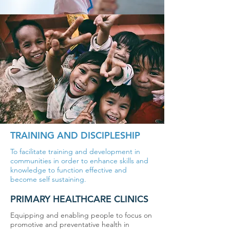
TRAINING AND DISCIPLESHIP
To facilitate training and development in
communities in order to enhance skills and
knowledge to function effective and
become self sustaining.
PRIMARY HEALTHCARE CLINICS
Equipping and enabling people to focus on
promotive and preventative health in