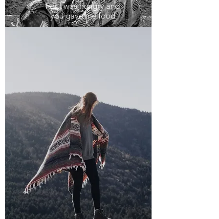
For I was hungry and
you gave me food