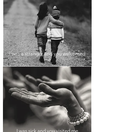
I was a stranger and you welcomed
me
I was sick and you visited me